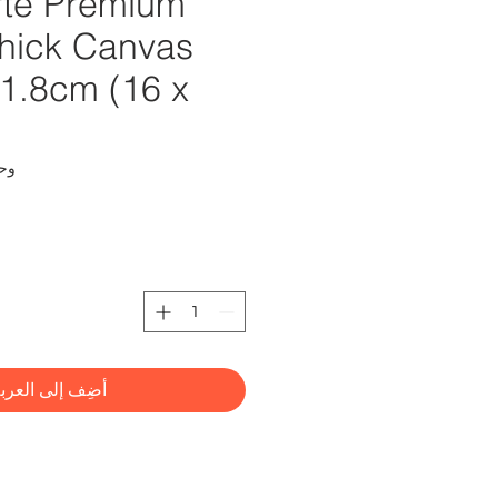
te Premium
hick Canvas
21.8cm (16 x
CMMD4012
ضِف إلى العربة