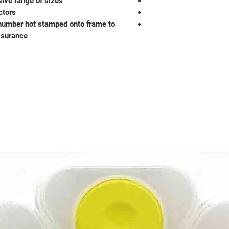
sive range of sizes
ctors
number hot stamped onto frame to
ssurance.