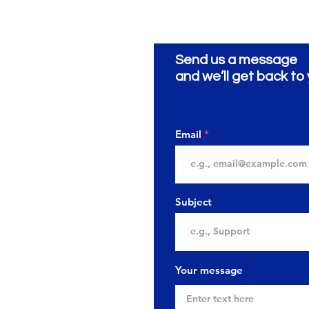
Send us a message
and we’ll get back to 
Email
Subject
Your message