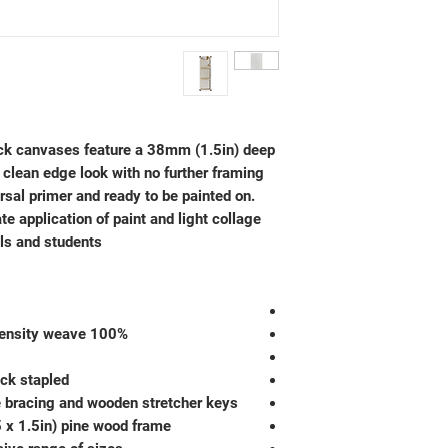
k canvases feature a 38mm (1.5in) deep
 clean edge look with no further framing
ersal primer and ready to be painted on.
te application of paint and light collage
ls and students.
100% unbleached cotton duck in high density weave
ck stapled
e bracing and wooden stretcher keys
 x 1.5in) pine wood frame