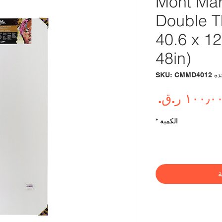
Mont Mar
Double T
40.6 x 1
48in)
وحدة SKU: 
السعر
*
الكمية
أ