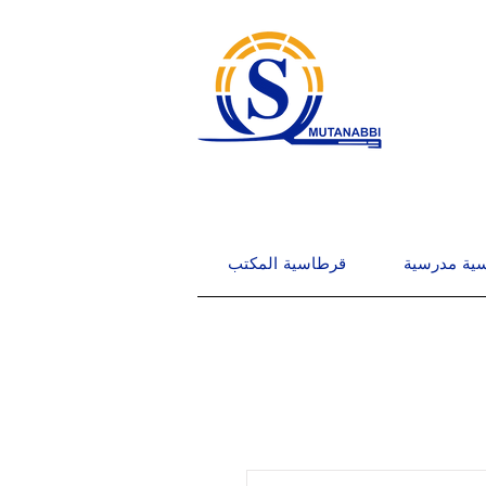
قرطاسية المكتب
قرطاسية م