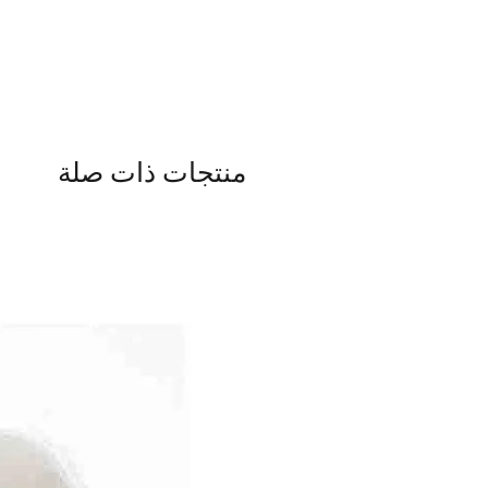
منتجات ذات صلة