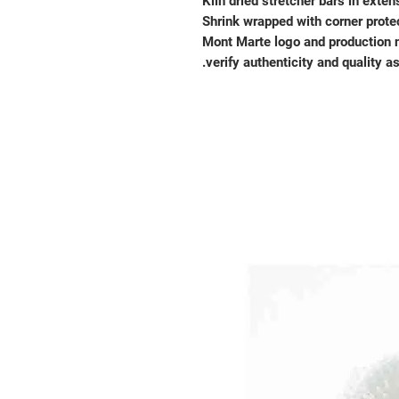
Kiln dried stretcher bars in exten
Shrink wrapped with corner prote
Mont Marte logo and production 
verify authenticity and quality a