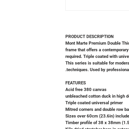
PRODUCT DESCRIPTION
Mont Marte Premium Double Thic
frame that offers a contemporary
required. Triple coated with univ
This series is suitable for modera
techniques. Used by professiona
FEATURES
Acid free 380 canvas
Triple coated universal primer
Mitred corners and double row ba
Sizes over 60cm (23.6in) includ
Timber profile of 38 x 38mm (1.5