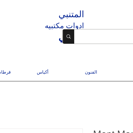
المتنبي
ادوات مكتبيه
المتنبي
درسية
أكياس
الفنون