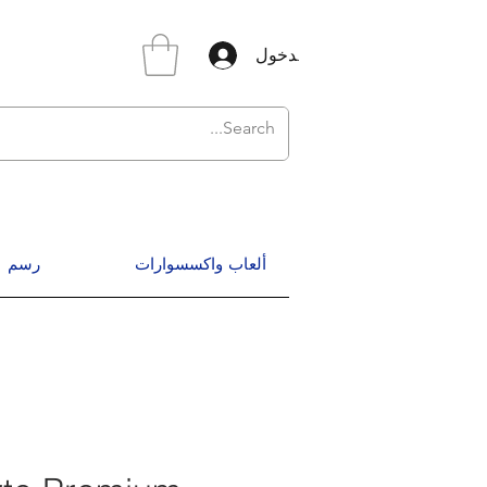
تسجيل الدخول
رسم
ألعاب واكسسوارات