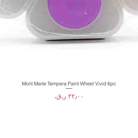
Mont Marte Tempera Paint Wheel Vivid 6pc
العرض السريع
السعر