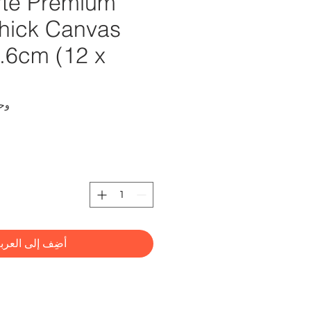
te Premium
hick Canvas
0.6cm (12 x
CMMD3040
ضِف إلى العربة