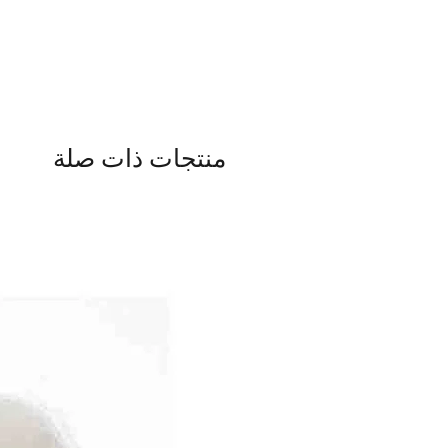
منتجات ذات صلة