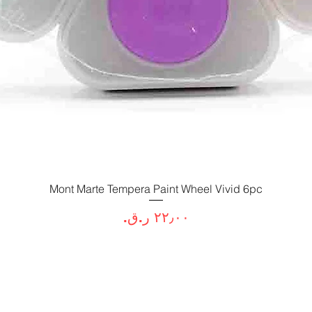
Mont Marte Tempera Paint Wheel Vivid 6pc
العرض السريع
السعر