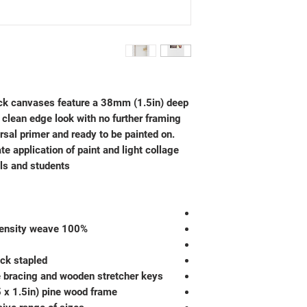
k canvases feature a 38mm (1.5in) deep
 clean edge look with no further framing
ersal primer and ready to be painted on.
te application of paint and light collage
ls and students.
100% unbleached cotton duck in high density weave
ck stapled
e bracing and wooden stretcher keys
 x 1.5in) pine wood frame