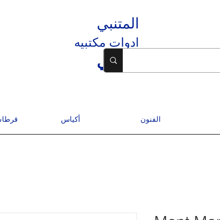
المتنبي
ادوات مكتبيه
المتنبي
درسية
أكياس
الفنون