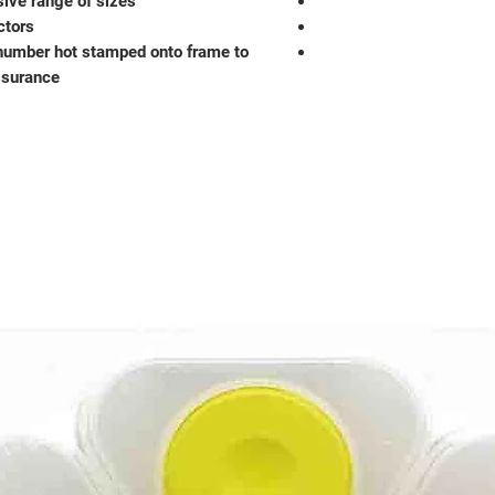
sive range of sizes
ctors
number hot stamped onto frame to
ssurance.