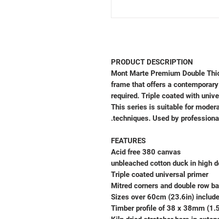
PRODUCT DESCRIPTION
Mont Marte Premium Double Thic
frame that offers a contemporary
required. Triple coated with univ
This series is suitable for modera
techniques. Used by professiona
FEATURES
Acid free 380 canvas
Triple coated universal primer
Mitred corners and double row ba
Sizes over 60cm (23.6in) includ
Timber profile of 38 x 38mm (1.5