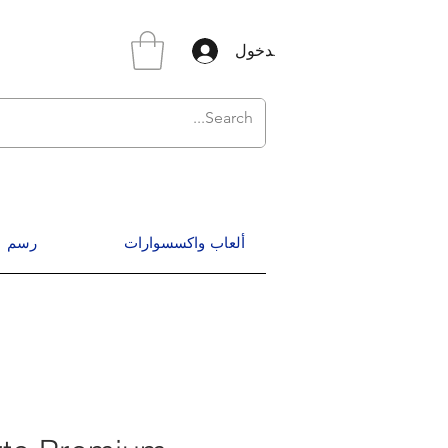
تسجيل الدخول
رسم
ألعاب واكسسوارات