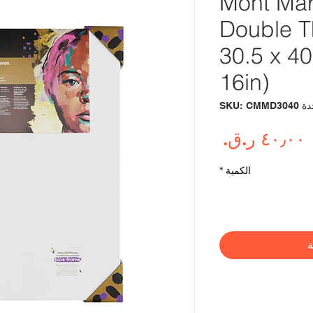
Mont Mar
Double T
30.5 x 4
16in)
وحدة SKU: 
السعر
*
الكمية
أ