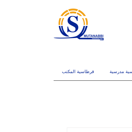
قرطاسية المكتب
قرطاسية م