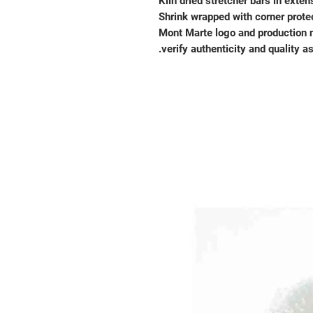
Kiln dried stretcher bars in exten
Shrink wrapped with corner prote
Mont Marte logo and production 
verify authenticity and quality a