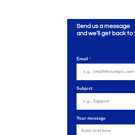
Send us a message
and we’ll get back to 
Email
Subject
Your message